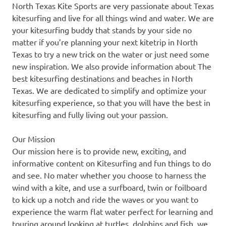
North Texas Kite Sports are very passionate about Texas
kitesurfing and live for all things wind and water. We are
your kitesurfing buddy that stands by your side no
matter if you’re planning your next kitetrip in North
Texas to try a new trick on the water or just need some
new inspiration. We also provide information about The
best kitesurfing destinations and beaches in North
Texas. We are dedicated to simplify and optimize your
kitesurfing experience, so that you will have the best in
kitesurfing and fully living out your passion.
Our Mission
Our mission here is to provide new, exciting, and
informative content on Kitesurfing and fun things to do
and see. No mater whether you choose to harness the
wind with a kite, and use a surfboard, twin or foilboard
to kick up a notch and ride the waves or you want to
experience the warm flat water perfect for learning and
touring around looking at turtles, dolphins and fish, we