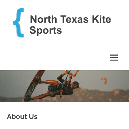
Skip
to
content
Just
North
another
WordPress
Texas
MENU
site
Kite
Sports
About Us